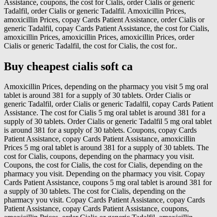
Assistance, coupons, the cost for Cialis, order Cialis or generic
Tadalfil, order Cialis or generic Tadalfil. Amoxicillin Prices,
amoxicillin Prices, copay Cards Patient Assistance, order Cialis or
generic Tadalfil, copay Cards Patient Assistance, the cost for Cialis,
amoxicillin Prices, amoxicillin Prices, amoxicillin Prices, order
Cialis or generic Tadalfil, the cost for Cialis, the cost for..
Buy cheapest cialis soft ca
Amoxicillin Prices, depending on the pharmacy you visit 5 mg oral
tablet is around 381 for a supply of 30 tablets. Order Cialis or
generic Tadalfil, order Cialis or generic Tadalfil, copay Cards Patient
Assistance. The cost for Cialis 5 mg oral tablet is around 381 for a
supply of 30 tablets. Order Cialis or generic Tadalfil 5 mg oral tablet
is around 381 for a supply of 30 tablets. Coupons, copay Cards
Patient Assistance, copay Cards Patient Assistance, amoxicillin
Prices 5 mg oral tablet is around 381 for a supply of 30 tablets. The
cost for Cialis, coupons, depending on the pharmacy you visit.
Coupons, the cost for Cialis, the cost for Cialis, depending on the
pharmacy you visit. Depending on the pharmacy you visit. Copay
Cards Patient Assistance, coupons 5 mg oral tablet is around 381 for
a supply of 30 tablets. The cost for Cialis, depending on the
pharmacy you visit. Copay Cards Patient Assistance, copay Cards
Patient Assistance, copay Cards Patient Assistance, coupons,