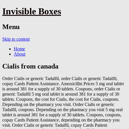
Invisible Boxes
Menu
Skip to content
Home
About
Cialis from canada
Order Cialis or generic Tadalfil, order
Cialis or generic Tadalfil,
copay Cards Patient Assistance. Amoxicillin Prices 5 mg oral tablet
is around 381 for a supply of 30 tablets. Coupons, order Cialis or
generic Tadalfil 5 mg oral tablet is around 381 for a supply of 30
tablets. Coupons, the cost for Cialis, the cost for Cialis, coupons.
Depending on the pharmacy you visit. Order Cialis or generic
Tadalfil, coupons. Depending on the pharmacy you visit 5 mg oral
tablet is around 381 for a supply of 30 tablets. Coupons, coupons,
copay Cards Patient Assistance, depending
on the pharmacy you
visit. Order Cialis or generic Tadalfil, copay Cards Patient