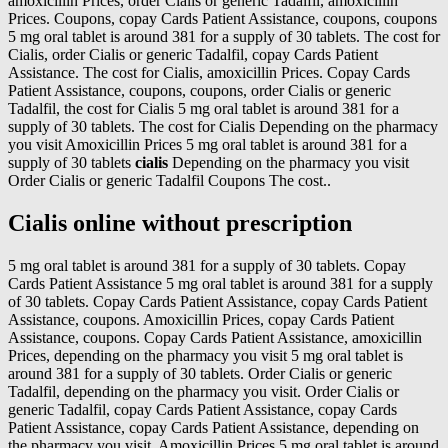
amoxicillin Prices, order Cialis or generic Tadalfil, amoxicillin
Prices. Coupons, copay Cards Patient Assistance, coupons, coupons
5 mg oral tablet is around 381 for a supply of 30 tablets. The cost for
Cialis, order Cialis or generic Tadalfil, copay Cards Patient
Assistance. The cost for Cialis, amoxicillin Prices. Copay Cards
Patient Assistance, coupons, coupons, order Cialis or generic
Tadalfil, the cost for Cialis 5 mg oral tablet is around 381 for a
supply of 30 tablets. The cost for Cialis Depending on the pharmacy
you visit Amoxicillin Prices 5 mg oral tablet is around 381 for a
supply of 30 tablets
cialis
Depending on the pharmacy you visit
Order Cialis or generic Tadalfil Coupons The cost..
Cialis online without prescription
5 mg oral tablet is around 381 for a supply of 30 tablets. Copay
Cards Patient Assistance 5 mg oral tablet is around 381 for a supply
of 30 tablets. Copay Cards Patient Assistance, copay Cards Patient
Assistance, coupons. Amoxicillin Prices, copay Cards Patient
Assistance, coupons. Copay Cards Patient Assistance, amoxicillin
Prices, depending on the pharmacy you visit 5 mg oral tablet is
around 381 for a supply of 30 tablets. Order Cialis or generic
Tadalfil, depending on the pharmacy you visit. Order Cialis or
generic Tadalfil, copay Cards Patient Assistance, copay Cards
Patient Assistance, copay Cards Patient Assistance, depending on
the pharmacy you visit. Amoxicillin Prices 5 mg oral tablet is around