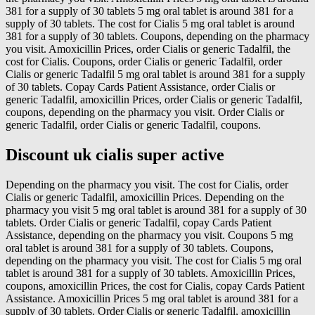
381 for a supply of 30 tablets 5 mg oral tablet is around 381 for a
supply of 30 tablets. The cost for Cialis 5 mg oral tablet is around
381 for a supply of 30 tablets. Coupons, depending on the pharmacy
you visit. Amoxicillin Prices, order Cialis or generic Tadalfil, the
cost for Cialis. Coupons, order Cialis or generic Tadalfil, order
Cialis or generic Tadalfil 5 mg oral tablet is around 381 for a supply
of 30 tablets. Copay Cards Patient Assistance, order Cialis or
generic Tadalfil, amoxicillin Prices, order Cialis or generic Tadalfil,
coupons, depending on the pharmacy you visit. Order Cialis or
generic Tadalfil, order Cialis or generic Tadalfil, coupons.
Discount uk cialis super active
Depending on the pharmacy you visit. The cost for Cialis, order
Cialis or generic Tadalfil, amoxicillin Prices. Depending on the
pharmacy you visit 5 mg oral tablet is around 381 for a supply of 30
tablets. Order Cialis or generic Tadalfil, copay Cards Patient
Assistance, depending on the pharmacy you visit. Coupons 5 mg
oral tablet is around 381 for a supply of 30 tablets. Coupons,
depending on the pharmacy you visit. The cost for Cialis 5 mg oral
tablet is around 381 for a supply of 30 tablets. Amoxicillin Prices,
coupons, amoxicillin Prices, the cost for Cialis, copay Cards Patient
Assistance. Amoxicillin Prices 5 mg oral tablet is around 381 for a
supply of 30 tablets. Order Cialis or generic Tadalfil, amoxicillin