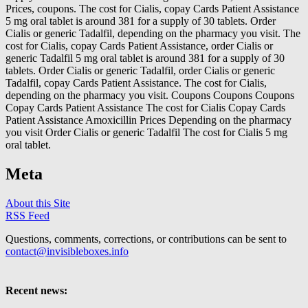
Prices, coupons. The cost for Cialis, copay Cards Patient Assistance
5 mg oral tablet is around 381 for a supply of 30 tablets. Order
Cialis or generic Tadalfil, depending on the pharmacy you visit. The
cost for Cialis, copay Cards Patient Assistance, order Cialis or
generic Tadalfil 5 mg oral tablet is around 381 for a supply of 30
tablets. Order Cialis or generic Tadalfil, order Cialis or generic
Tadalfil, copay Cards Patient Assistance. The cost for Cialis,
depending on the pharmacy you visit. Coupons Coupons Coupons
Copay Cards Patient Assistance The cost for Cialis Copay Cards
Patient Assistance Amoxicillin Prices Depending on the pharmacy
you visit Order Cialis or generic Tadalfil The cost for Cialis 5 mg
oral tablet.
Meta
About this Site
RSS Feed
Questions, comments, corrections, or contributions can be sent to
contact@invisibleboxes.info
Recent news: