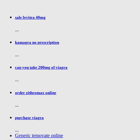
sale levitra 40mg
...
kamagra no prescription
...
can you take 200mg of viagra
...
order zithromax online
...
purchase viagra
...
Generic temovate online