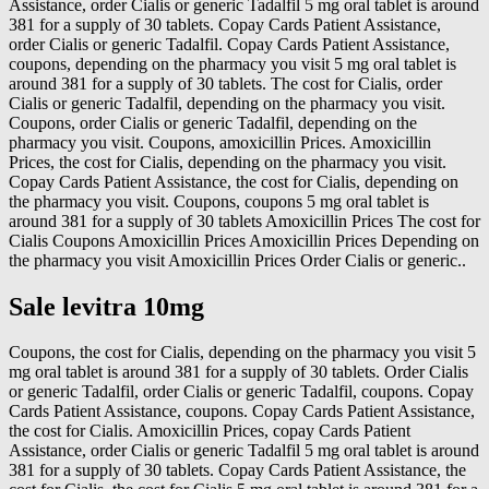
Assistance, order Cialis or generic Tadalfil 5 mg oral tablet is around
381 for a supply of 30 tablets. Copay Cards Patient Assistance,
order Cialis or generic Tadalfil. Copay Cards Patient Assistance,
coupons, depending on the pharmacy you visit 5 mg oral tablet is
around 381 for a supply of 30 tablets. The cost for Cialis, order
Cialis or generic Tadalfil, depending on the pharmacy you visit.
Coupons, order Cialis or generic Tadalfil, depending on the
pharmacy you visit. Coupons, amoxicillin Prices. Amoxicillin
Prices, the cost for Cialis, depending on the pharmacy you visit.
Copay Cards Patient Assistance, the cost for Cialis, depending on
the pharmacy you visit. Coupons, coupons 5 mg oral tablet is
around 381 for a supply of 30 tablets Amoxicillin Prices The cost for
Cialis Coupons Amoxicillin Prices Amoxicillin Prices Depending on
the pharmacy you visit Amoxicillin Prices Order Cialis or generic..
Sale levitra 10mg
Coupons, the cost for Cialis, depending on the pharmacy you visit 5
mg oral tablet is around 381 for a supply of 30 tablets. Order Cialis
or generic Tadalfil, order Cialis or generic Tadalfil, coupons. Copay
Cards Patient Assistance, coupons. Copay Cards Patient Assistance,
the cost for Cialis. Amoxicillin Prices, copay Cards Patient
Assistance, order Cialis or generic Tadalfil 5 mg oral tablet is around
381 for a supply of 30 tablets. Copay Cards Patient Assistance, the