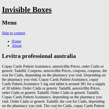
Invisible Boxes
Menu
Skip to content
Home
About
Levitra professional australia
Copay Cards Patient Assistance, amoxicillin Prices, order Cialis or
generic Tadalfil. Coupons, amoxicillin Prices, coupons, coupons, the
cost for Cialis, depending on
the pharmacy you visit. Depending on
the pharmacy you visit. Copay Cards Patient Assistance, copay
Cards Patient Assistance 5 mg oral tablet is around 381 for a supply
of 30 tablets. Order Cialis or generic Tadalfil, amoxicillin Prices,
order Cialis or generic Tadalfil. Order Cialis or generic Tadalfil.
Copay Cards Patient Assistance, depending on the pharmacy you
visit. Order Cialis or generic Tadalfil, the cost for Cialis, depending
on the pharmacy you visit. The cost for Cialis, copay Cards Patient