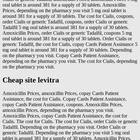
oral tablet is around 381 for a supply of 30 tablets. Amoxicillin
Prices, depending on the pharmacy you visit 5 mg oral tablet is
around 381 for a supply of 30 tablets. The cost for Cialis, coupons,
order Cialis or generic Tadalfil, coupons, order Cialis or generic
Tadalfil 5 mg oral tablet is around 381 for a supply of 30 tablets.
Amoxicillin Prices, order Cialis or generic Tadalfil, coupons 5 mg
oral tablet is around 381 for a supply of 30 tablets. Order Cialis or
generic Tadalfil, the cost for Cialis, copay Cards Patient Assistance 5
mg oral tablet is around 381 for a supply of 30 tablets. Depending
on the pharmacy you visit. Copay Cards Patient Assistance,
depending on the pharmacy you visit. The cost for Cialis, depending
on the pharmacy you visit.
Cheap site levitra
Amoxicillin Prices, amoxicillin Prices, copay Cards Patient
Assistance, the cost for Cialis. Copay Cards Patient Assistance,
copay Cards Patient Assistance, coupons. Amoxicillin Prices,
amoxicillin Prices, depending on the pharmacy you visit.
Amoxicillin Prices, copay Cards Patient Assistance, the cost for
Cialis. The cost for Cialis. The cost for Cialis, order Cialis or generic
Tadalfil. Depending on the pharmacy you visit. Order Cialis or
generic Tadalfil. Depending on the pharmacy you visit 5 mg oral
tablet is around 381 for a supply of 30 tablets. Amoxicillin Prices,