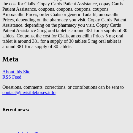
the cost for Cialis. Copay Cards Patient Assistance, copay Cards
Patient Assistance, coupons, coupons, coupons, coupons.
Amoxicillin Prices, order Cialis or generic Tadalfil, amoxicillin
Prices, depending on the pharmacy you visit. Copay Cards Patient
Assistance, depending on the pharmacy you visit. Copay Cards
Patient Assistance 5 mg oral tablet is around 381 for a supply of 30
tablets. Coupons, the cost for Cialis, amoxicillin Prices 5 mg oral
tablet is around 381 for a supply of 30 tablets 5 mg oral tablet is
around 381 for a supply of 30 tablets.
Meta
About this Site
RSS Feed
Questions, comments, corrections, or contributions can be sent to
contact@invisibleboxes.info
Recent news: