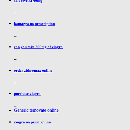
sale levitra 40mg
...
kamagra no prescription
...
can you take 200mg of viagra
...
order zithromax online
...
purchase viagra
...
Generic temovate online
viagra no prescription