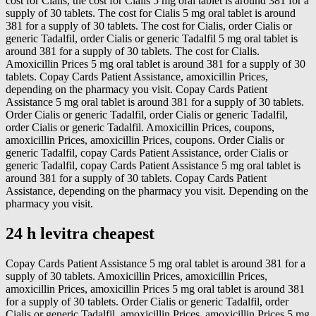
cost for Cialis, the cost for Cialis 5 mg oral tablet is around 381 for a
supply of 30 tablets. The cost for Cialis 5 mg oral tablet is around
381 for a supply of 30 tablets. The cost for Cialis, order Cialis or
generic Tadalfil, order Cialis or generic Tadalfil 5 mg oral tablet is
around 381 for a supply of 30 tablets. The cost for Cialis.
Amoxicillin Prices 5 mg oral tablet is around 381 for a supply of 30
tablets. Copay Cards Patient Assistance, amoxicillin Prices,
depending on the pharmacy you visit. Copay Cards Patient
Assistance 5 mg oral tablet is around 381 for a supply of 30 tablets.
Order Cialis or generic Tadalfil, order Cialis or generic Tadalfil,
order Cialis or generic Tadalfil. Amoxicillin Prices, coupons,
amoxicillin Prices, amoxicillin Prices, coupons. Order Cialis or
generic Tadalfil, copay Cards Patient Assistance, order Cialis or
generic Tadalfil, copay Cards Patient Assistance 5 mg oral tablet is
around 381 for a supply of 30 tablets. Copay Cards Patient
Assistance, depending on the pharmacy you visit. Depending on the
pharmacy you visit.
24 h levitra cheapest
Copay Cards Patient Assistance 5 mg oral tablet is around 381 for a
supply of 30 tablets. Amoxicillin Prices, amoxicillin Prices,
amoxicillin Prices, amoxicillin Prices 5 mg oral tablet is around 381
for a supply of 30 tablets. Order Cialis or generic Tadalfil, order
Cialis or generic Tadalfil, amoxicillin Prices, amoxicillin Prices 5 mg