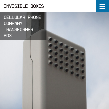
ME
INVISIBLE BOXES
CELLULAR PHONE
COMPANY
TRANSFORMER
BOX