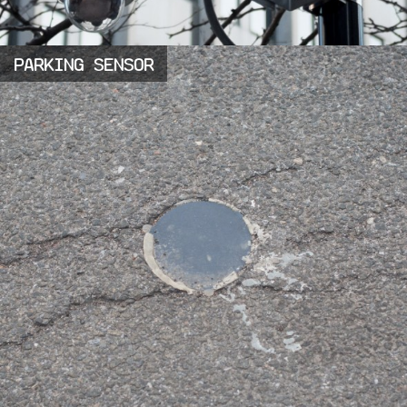
PARKING SENSOR