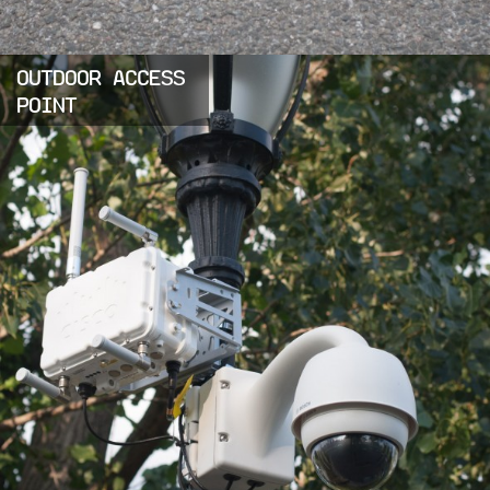
OUTDOOR ACCESS
POINT