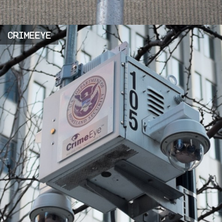
CRIMEEYE