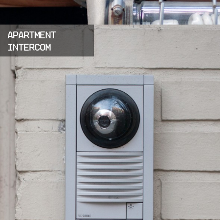
APARTMENT
INTERCOM