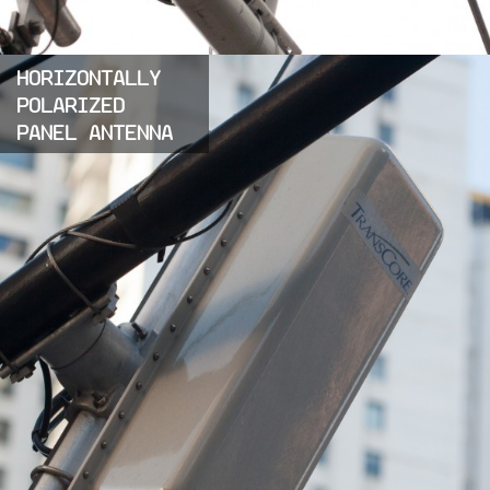
HORIZONTALLY
POLARIZED
PANEL ANTENNA