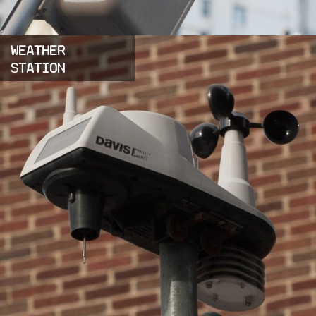
WEATHER
STATION