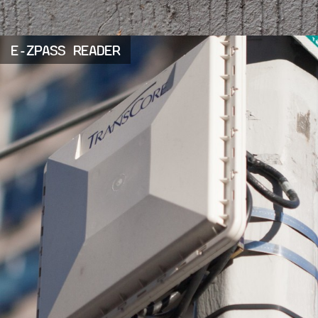
E-ZPASS READER