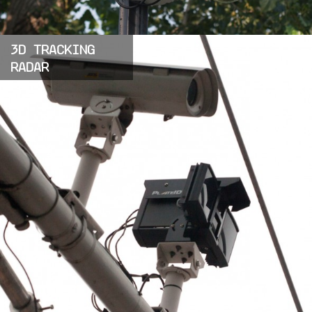
3D TRACKING
RADAR