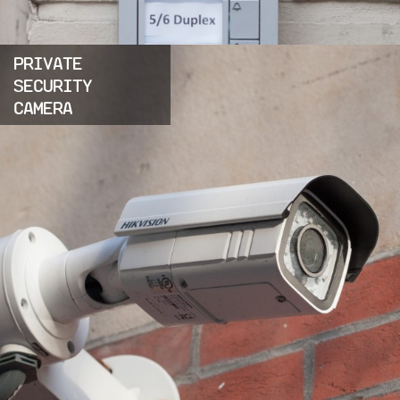
PRIVATE
SECURITY
CAMERA