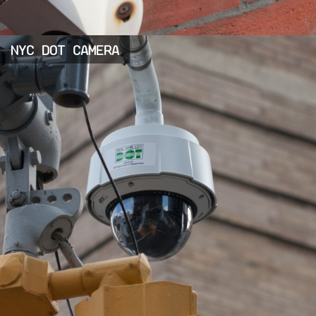
NYC DOT CAMERA