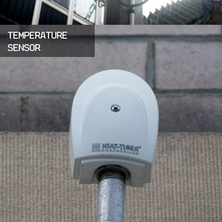
TEMPERATURE
SENSOR