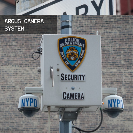
ARGUS CAMERA
SYSTEM