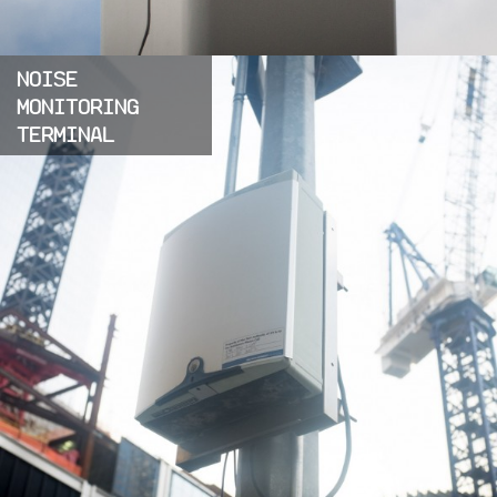
NOISE
MONITORING
TERMINAL