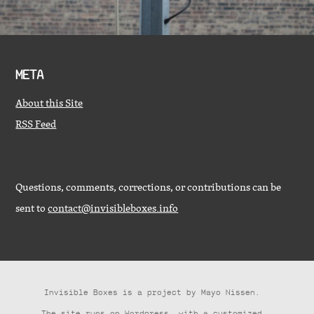
META
About this Site
RSS Feed
Questions, comments, corrections, or contributions can be
sent to
contact@invisibleboxes.info
Invisible Boxes is a project by
Mayo Nissen
.
The site runs on
Wordpress
, with a customized