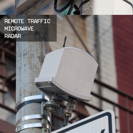
REMOTE TRAFFIC
MICROWAVE
RADAR