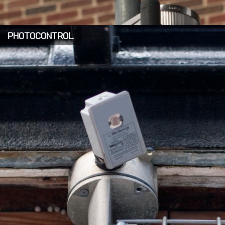
PHOTOCONTROL