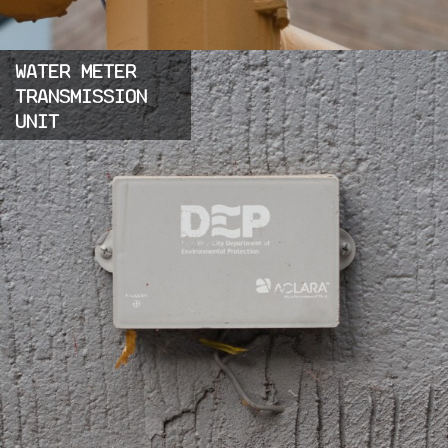
WATER METER
TRANSMISSION
UNIT